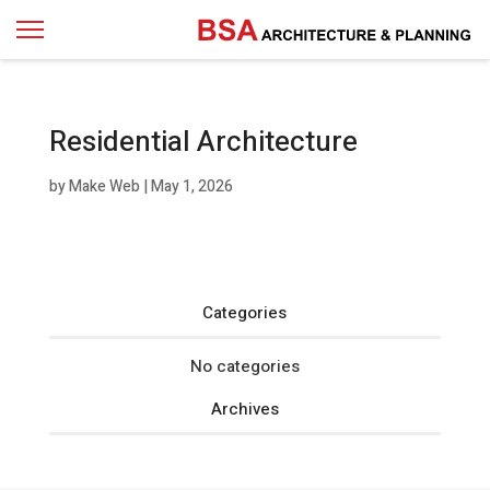
Residential Architecture
by
Make Web
|
May 1, 2026
Categories
No categories
Archives