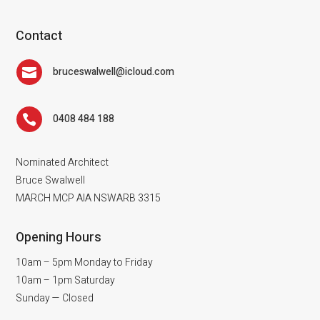
Contact
bruceswalwell@icloud.com

0408 484 188

Nominated Architect
Bruce Swalwell
MARCH MCP AIA NSWARB 3315
Opening Hours
10am – 5pm Monday to Friday
10am – 1pm Saturday
Sunday — Closed